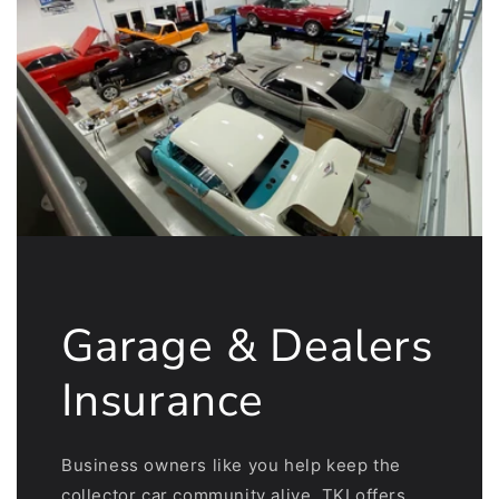
Garage & Dealers
Insurance
Business owners like you help keep the
collector car community alive. TKI offers