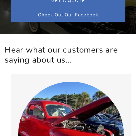
GET A QUOTE
Check Out Our Facebook
Hear what our customers are
saying about us...