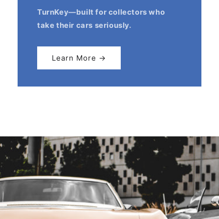
TurnKey—built for collectors who
take their cars seriously.
Learn More →