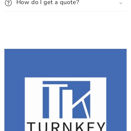
How do I get a quote?