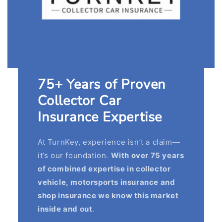
75+ Years of Proven
Collector Car
Insurance Expertise
At TurnKey, experience isn’t a claim—
it’s our foundation.
With over 75 years
of combined expertise in collector
vehicle, motorsports insurance and
shop insurance we know this market
inside and out
.