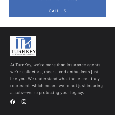
CALL US
At TurnKey, we’re more than insurance agents—
we’re collectors, racers, and enthusiasts just
like you. We understand what these cars truly
represent, which means we’re not just insuring
assets—we’re protecting your legacy.
Facebook
Instagram