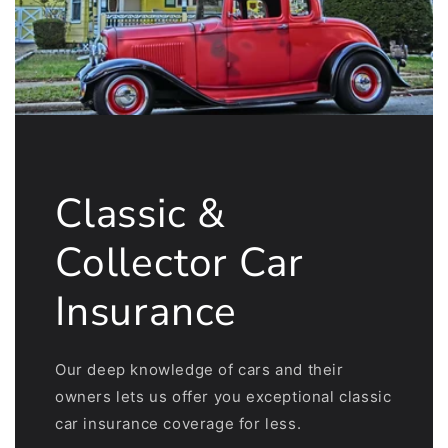
Classic &
Collector Car
Insurance
Our deep knowledge of cars and their
owners lets us offer you exceptional classic
car insurance coverage for less.