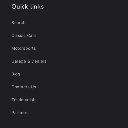
Quick links
Search
Classic Cars
Motorsports
Garage & Dealers
Blog
Contacts Us
Testimonials
Partners