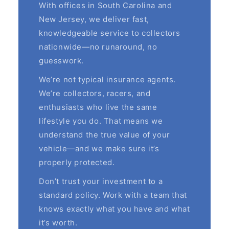
With offices in South Carolina and
New Jersey, we deliver fast,
knowledgeable service to collectors
nationwide—no runaround, no
guesswork.
We’re not typical insurance agents.
We’re collectors, racers, and
enthusiasts who live the same
lifestyle you do. That means we
understand the true value of your
vehicle—and we make sure it’s
properly protected.
Don’t trust your investment to a
standard policy. Work with a team that
knows exactly what you have and what
it’s worth.