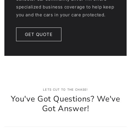
specialized business coverage to help keep
you and the cars in your care protected.
GET QUOTE
LETS CUT TO THE CHASE!
You've Got Questions? We've
Got Answer!