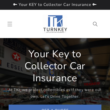
Skip to
🔑 Your KEY to Collector Car Insurance 🔑
content
Your Key to
Collector Car
Insurance
At TKI, we protect collectibles as if they were our
own. Let's Drive Together.