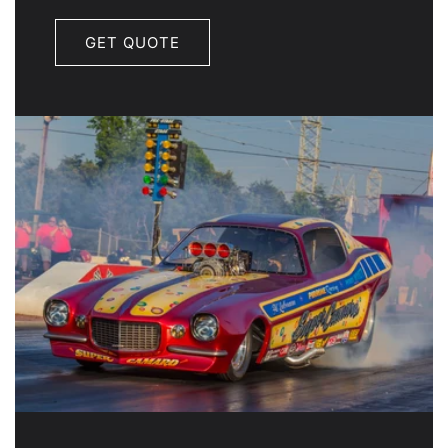
GET QUOTE