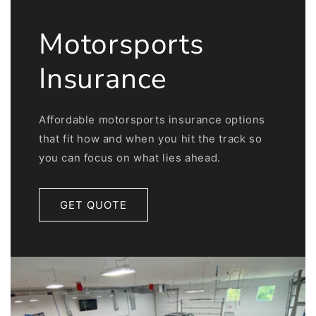
Motorsports
Insurance
Affordable motorsports insurance options
that fit how and when you hit the track so
you can focus on what lies ahead.
GET QUOTE