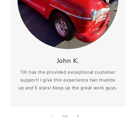
John K.
TKI has the provided exceptional customer
support! I give this experience two thumbs
up and 5 stars! Keep up the great work guys.
of
1
/
4