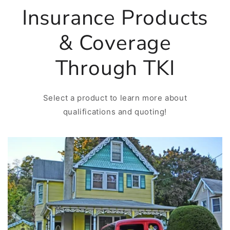
Insurance Products
& Coverage
Through TKI
Select a product to learn more about
qualifications and quoting!