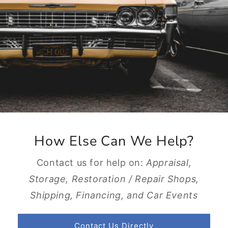
How Else Can We Help?
Contact us for help on:
Appraisal,
Storage, Restoration / Repair Shops,
Shipping, Financing, and Car Events
Contact Us Directly