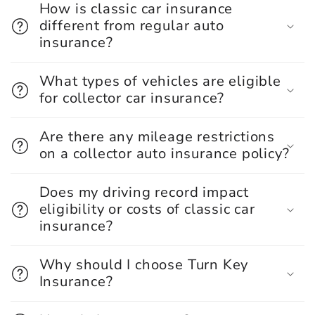
How is classic car insurance
different from regular auto
insurance?
What types of vehicles are eligible
for collector car insurance?
Are there any mileage restrictions
on a collector auto insurance policy?
Does my driving record impact
eligibility or costs of classic car
insurance?
Why should I choose Turn Key
Insurance?